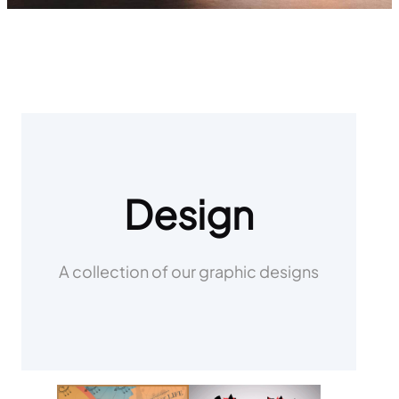
Design
A collection of our graphic designs