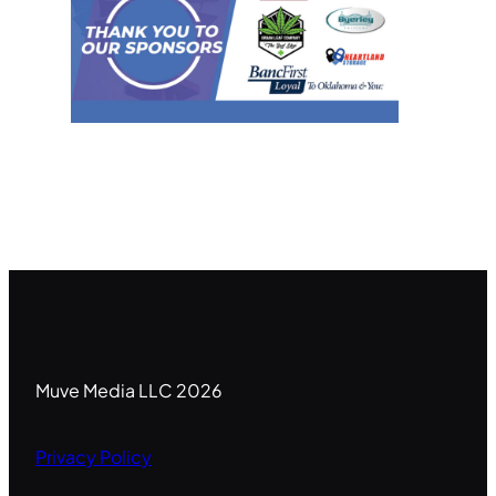
Muve Media LLC 2026
Privacy Policy