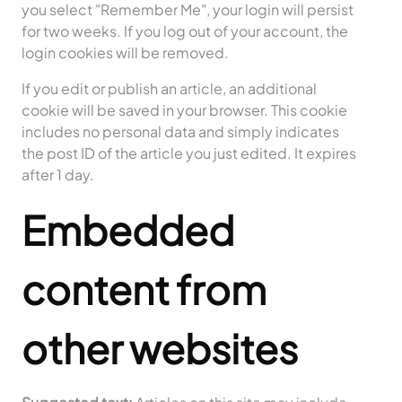
you select "Remember Me", your login will persist
for two weeks. If you log out of your account, the
login cookies will be removed.
If you edit or publish an article, an additional
cookie will be saved in your browser. This cookie
includes no personal data and simply indicates
the post ID of the article you just edited. It expires
after 1 day.
Embedded
content from
other websites