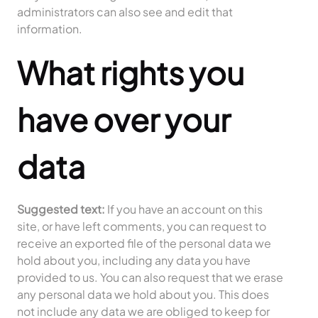
administrators can also see and edit that
information.
What rights you
have over your
data
Suggested text:
If you have an account on this
site, or have left comments, you can request to
receive an exported file of the personal data we
hold about you, including any data you have
provided to us. You can also request that we erase
any personal data we hold about you. This does
not include any data we are obliged to keep for