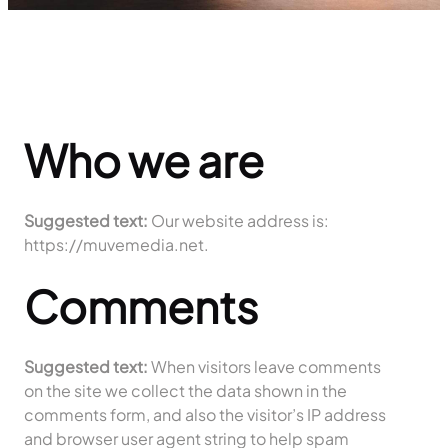
Who we are
Suggested text:
Our website address is:
https://muvemedia.net.
Comments
Suggested text:
When visitors leave comments
on the site we collect the data shown in the
comments form, and also the visitor’s IP address
and browser user agent string to help spam