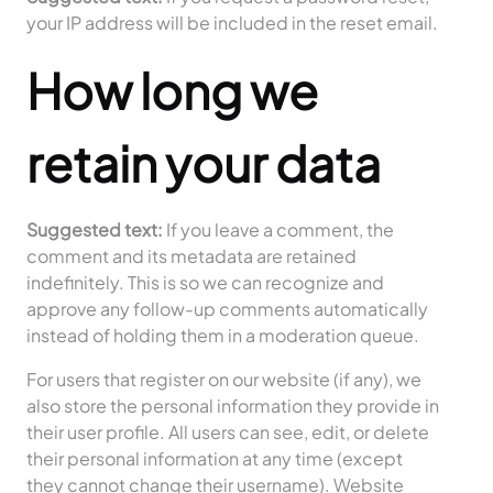
your IP address will be included in the reset email.
How long we
retain your data
Suggested text:
If you leave a comment, the
comment and its metadata are retained
indefinitely. This is so we can recognize and
approve any follow-up comments automatically
instead of holding them in a moderation queue.
For users that register on our website (if any), we
also store the personal information they provide in
their user profile. All users can see, edit, or delete
their personal information at any time (except
they cannot change their username). Website