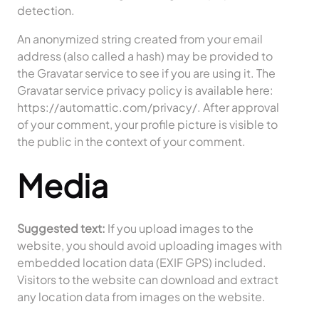
detection.
An anonymized string created from your email
address (also called a hash) may be provided to
the Gravatar service to see if you are using it. The
Gravatar service privacy policy is available here:
https://automattic.com/privacy/. After approval
of your comment, your profile picture is visible to
the public in the context of your comment.
Media
Suggested text:
If you upload images to the
website, you should avoid uploading images with
embedded location data (EXIF GPS) included.
Visitors to the website can download and extract
any location data from images on the website.