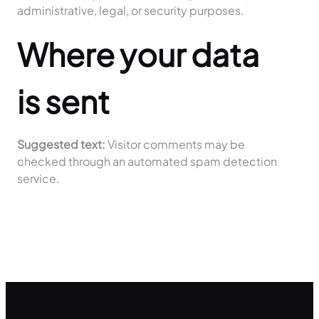
administrative, legal, or security purposes.
Where your data
is sent
Suggested text:
Visitor comments may be
checked through an automated spam detection
service.