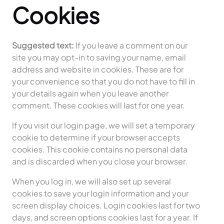
Cookies
Suggested text:
If you leave a comment on our
site you may opt-in to saving your name, email
address and website in cookies. These are for
your convenience so that you do not have to fill in
your details again when you leave another
comment. These cookies will last for one year.
If you visit our login page, we will set a temporary
cookie to determine if your browser accepts
cookies. This cookie contains no personal data
and is discarded when you close your browser.
When you log in, we will also set up several
cookies to save your login information and your
screen display choices. Login cookies last for two
days, and screen options cookies last for a year. If