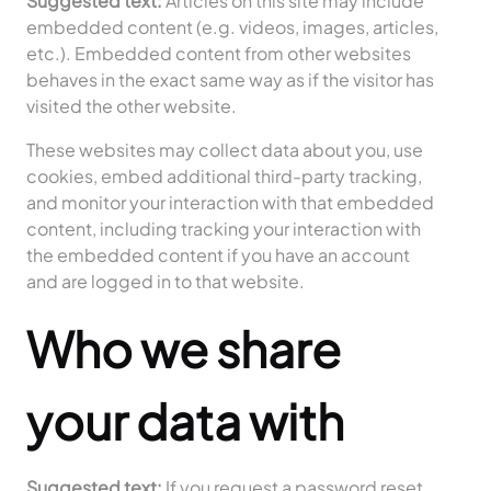
Suggested text:
Articles on this site may include
embedded content (e.g. videos, images, articles,
etc.). Embedded content from other websites
behaves in the exact same way as if the visitor has
visited the other website.
These websites may collect data about you, use
cookies, embed additional third-party tracking,
and monitor your interaction with that embedded
content, including tracking your interaction with
the embedded content if you have an account
and are logged in to that website.
Who we share
your data with
Suggested text:
If you request a password reset,